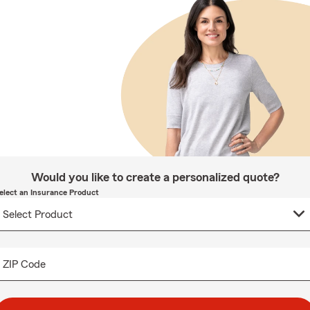
Would you like to create a personalized quote?
elect an Insurance Product
ZIP Code