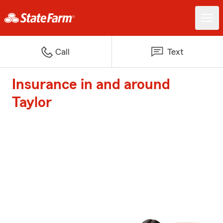
Call
Text
Insurance in and around
Taylor