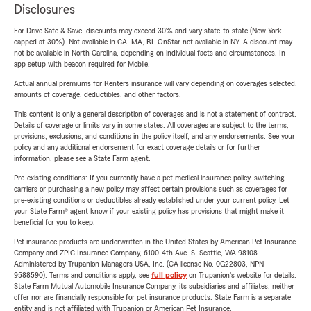
Disclosures
For Drive Safe & Save, discounts may exceed 30% and vary state-to-state (New York
capped at 30%). Not available in CA, MA, RI. OnStar not available in NY. A discount may
not be available in North Carolina, depending on individual facts and circumstances. In-
app setup with beacon required for Mobile.
Actual annual premiums for Renters insurance will vary depending on coverages selected,
amounts of coverage, deductibles, and other factors.
This content is only a general description of coverages and is not a statement of contract.
Details of coverage or limits vary in some states. All coverages are subject to the terms,
provisions, exclusions, and conditions in the policy itself, and any endorsements. See your
policy and any additional endorsement for exact coverage details or for further
information, please see a State Farm agent.
Pre-existing conditions: If you currently have a pet medical insurance policy, switching
carriers or purchasing a new policy may affect certain provisions such as coverages for
pre-existing conditions or deductibles already established under your current policy. Let
your State Farm® agent know if your existing policy has provisions that might make it
beneficial for you to keep.
Pet insurance products are underwritten in the United States by American Pet Insurance
Company and ZPIC Insurance Company, 6100-4th Ave. S, Seattle, WA 98108.
Administered by Trupanion Managers USA, Inc. (CA license No. 0G22803, NPN
9588590). Terms and conditions apply, see
full policy
on Trupanion's website for details.
State Farm Mutual Automobile Insurance Company, its subsidiaries and affiliates, neither
offer nor are financially responsible for pet insurance products. State Farm is a separate
entity and is not affiliated with Trupanion or American Pet Insurance.