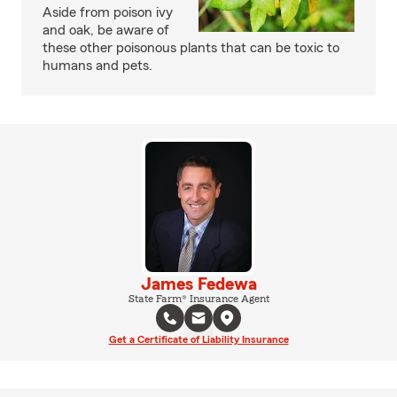
Aside from poison ivy
and oak, be aware of
these other poisonous plants that can be toxic to
humans and pets.
James Fedewa
State Farm® Insurance Agent
Get a Certificate of Liability Insurance