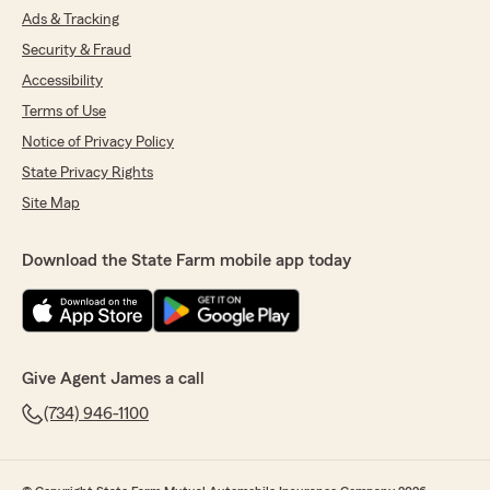
Ads & Tracking
Security & Fraud
Accessibility
Terms of Use
Notice of Privacy Policy
State Privacy Rights
Site Map
Download the State Farm mobile app today
Give Agent James a call
(734) 946-1100