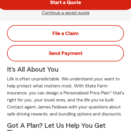
Start a Quote
Continue a saved quote
File a Claim
Send Payment
It’s All About You
Life is often unpredictable. We understand your want to
help protect what matters most. With State Farm
insurance, you can design a Personalized Price Plan® that's
right for you, your loved ones, and the life you've built.
Contact agent James Fedewa with your questions about
safe driving rewards, and bundling options and discounts.
Got A Plan? Let Us Help You Get