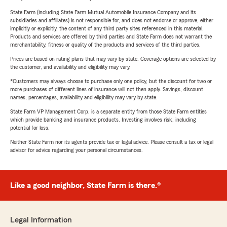
State Farm (including State Farm Mutual Automobile Insurance Company and its
subsidiaries and affiliates) is not responsible for, and does not endorse or approve, either
implicitly or explicitly, the content of any third party sites referenced in this material.
Products and services are offered by third parties and State Farm does not warrant the
merchantability, fitness or quality of the products and services of the third parties.
Prices are based on rating plans that may vary by state. Coverage options are selected by
the customer, and availability and eligibility may vary.
*Customers may always choose to purchase only one policy, but the discount for two or
more purchases of different lines of insurance will not then apply. Savings, discount
names, percentages, availability and eligibility may vary by state.
State Farm VP Management Corp. is a separate entity from those State Farm entities
which provide banking and insurance products. Investing involves risk, including
potential for loss.
Neither State Farm nor its agents provide tax or legal advice. Please consult a tax or legal
advisor for advice regarding your personal circumstances.
Like a good neighbor, State Farm is there.®
Legal Information