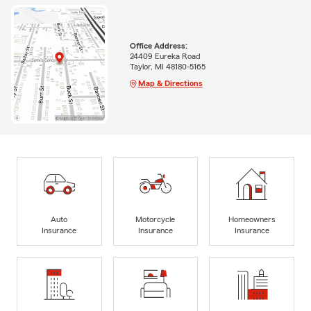
Office Address:
24409 Eureka Road
Taylor, MI 48180-5165
Map & Directions
Auto
Motorcycle
Homeowners
Insurance
Insurance
Insurance