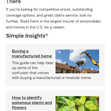
There
If you're looking for competitive prices, outstanding
coverage options, and great claims service, look no
further. State Farm is the largest insurer of automobiles
and homes in the U.S. for a reason.
Simple Insights®
Buying a
manufactured home
This guide can help clear
up some of the
confusion that comes
with buying a manufactured or modular home.
How to identify
poisonous plants and
flowers