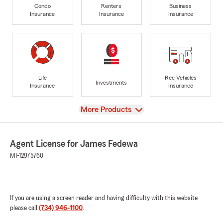
Condo
Renters
Business
Insurance
Insurance
Insurance
Life
Rec Vehicles
Investments
Insurance
Insurance
View
More Products
Agent License for James Fedewa
MI-12975760
If you are using a screen reader and having difficulty with this website
please call
(734) 946-1100
.