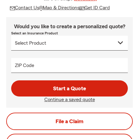
Contact Us
Map & Directions
Get ID Card
Would you like to create a personalized quote?
Select an Insurance Product
ZIP Code
Start a Quote
Continue a saved quote
File a Claim