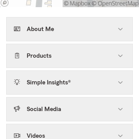
About Me
Products
Simple Insights®
Social Media
Videos