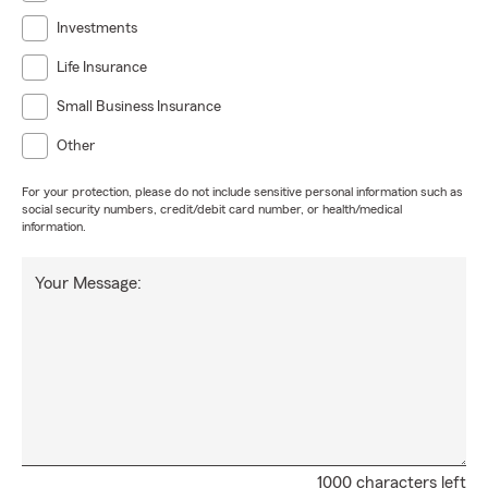
Investments
Life Insurance
Small Business Insurance
Other
For your protection, please do not include sensitive personal information such as
social security numbers, credit/debit card number, or health/medical
information.
Your Message:
1000 characters left