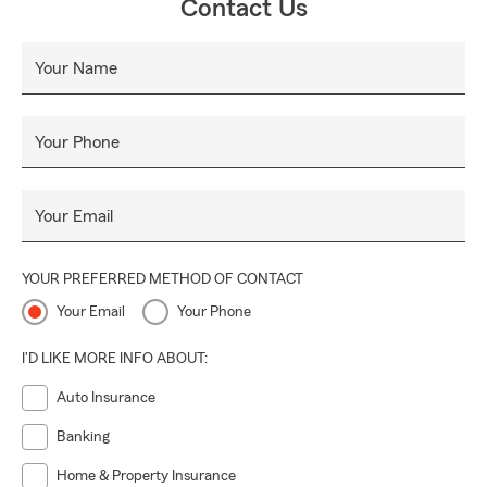
Contact Us
• Home Insurance
• Renters Insurance
Your Name
• Life Insurance
• Business Insurance
Your Phone
• Commercial Auto Insurance
• Workers Comp Insurance
Your Email
• Professional Liability Insurance
• Surety & Fidelity
YOUR PREFERRED METHOD OF CONTACT
• and much more
Your Email
Your Phone
We offer FREE insurance quotes for all residents of the
Great State of Michigan!
I'D LIKE MORE INFO ABOUT:
Contact our office today for a free insurance quote. You
Auto Insurance
can call, email, text, or walk in. My team and I would love to
help you!
Banking
Home & Property Insurance