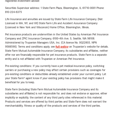
registered investment adviser.
Securities Supervisor address: 1 State Farm Plaza, Bloomington, IL 61710-0001 Phone:
810-224-6375
Life Insurance and annuities are issued by State Farm Life Insurance Company. (Not
Licensed in MA, NY, and WI) State Farm Life and Accident Assurance Company
(Licensed in New York and Wisconsin) Home Office, Bloomington, Illinois.
Pet insurance products are underwritten in the United States by American Pet Insurance
Company and ZPIC Insurance Company, 6100-4th Ave. S, Seattle, WA 98108.
Administered by Trupanion Managers USA, Inc. (CA license No. 0G22803, NPN
9588590). Terms and conditions apply, see
full policy
on Trupanion's website for details.
State Farm Mutual Automobile Insurance Company, its subsidiaries and affiliates, neither
offer nor are financially responsible for pet insurance products. State Farm is a separate
entity and is not affiliated with Trupanion or American Pet Insurance.
Pre-existing conditions: If you currently have a pet medical insurance policy, switching
carriers or purchasing a new policy may affect certain provisions such as coverages for
pre-existing conditions or deductibles already established under your current policy. Let
your State Farm® agent know if your existing policy has provisions that might make it
beneficial for you to keep.
State Farm (including State Farm Mutual Automobile Insurance Company and its
subsidiaries and affiliates) is not responsible for, and does not endorse or approve, either
implicitly or explicitly, the content of any third party sites referenced in this material.
Products and services are offered by third parties and State Farm does not warrant the
merchantability, fitness or quality of the products and services of the third parties.