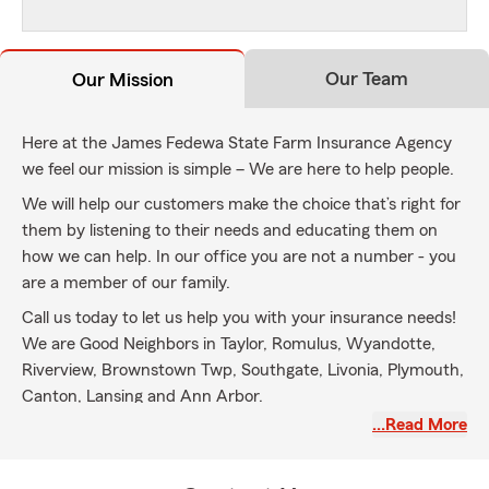
Our Team
Our Mission
Here at the James Fedewa State Farm Insurance Agency
we feel our mission is simple – We are here to help people.
We will help our customers make the choice that’s right for
them by listening to their needs and educating them on
how we can help. In our office you are not a number - you
are a member of our family.
Call us today to let us help you with your insurance needs!
We are Good Neighbors in Taylor, Romulus, Wyandotte,
Riverview, Brownstown Twp, Southgate, Livonia, Plymouth,
Canton, Lansing and Ann Arbor.
…Read More
My experienced team and I can help you with the following:
• Car insurance