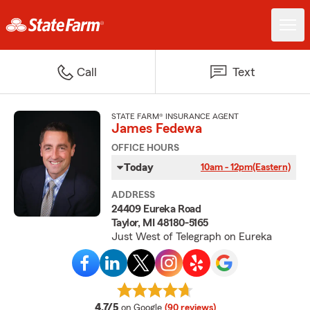
Call
Text
STATE FARM® INSURANCE AGENT
James Fedewa
OFFICE HOURS
Today
10am - 12pm
(Eastern)
ADDRESS
24409 Eureka Road
Taylor, MI 48180-5165
Just West of Telegraph on Eureka
average rating
4.7/5
on Google
(90 reviews)