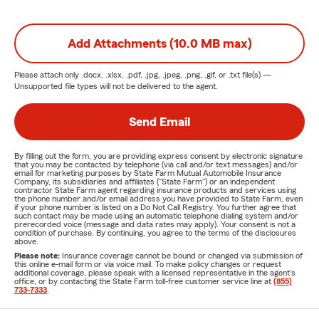
Add Attachments (10.0 MB max)
Please attach only
.docx, .xlsx, .pdf, .jpg, .jpeg, .png, .gif, or .txt
file(s) —
Unsupported file types will not be delivered to the agent.
Send Email
By filling out the form, you are providing express consent by electronic signature
that you may be contacted by telephone (via call and/or text messages) and/or
email for marketing purposes by State Farm Mutual Automobile Insurance
Company, its subsidiaries and affiliates ("State Farm") or an independent
contractor State Farm agent regarding insurance products and services using
the phone number and/or email address you have provided to State Farm, even
if your phone number is listed on a Do Not Call Registry. You further agree that
such contact may be made using an automatic telephone dialing system and/or
prerecorded voice (message and data rates may apply). Your consent is not a
condition of purchase. By continuing, you agree to the terms of the disclosures
above.
Please note:
Insurance coverage cannot be bound or changed via submission of
this online e-mail form or via voice mail. To make policy changes or request
additional coverage, please speak with a licensed representative in the agent's
office, or by contacting the State Farm toll-free customer service line at
(855)
733-7333
.