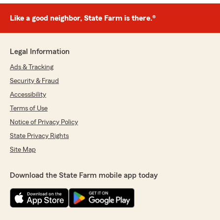
Like a good neighbor, State Farm is there.®
Legal Information
Ads & Tracking
Security & Fraud
Accessibility
Terms of Use
Notice of Privacy Policy
State Privacy Rights
Site Map
Download the State Farm mobile app today