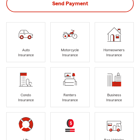
Send Payment
Auto
Motorcycle
Homeowners
Insurance
Insurance
Insurance
Condo
Renters
Business
Insurance
Insurance
Insurance