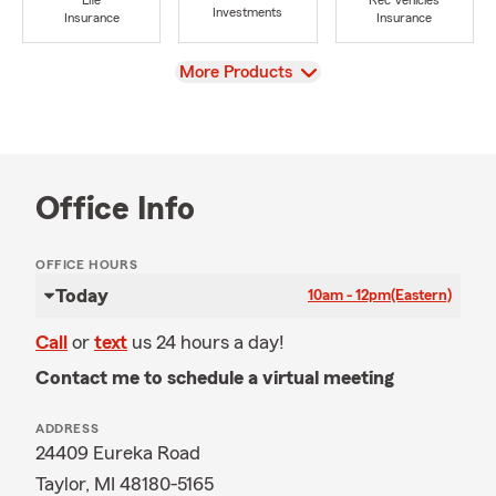
Life
Rec Vehicles
Investments
Insurance
Insurance
View
More Products
Office Info
OFFICE HOURS
Today
10am - 12pm
(Eastern)
Call
or
text
us 24 hours a day!
Contact me to schedule a virtual meeting
ADDRESS
24409 Eureka Road
Taylor, MI 48180-5165