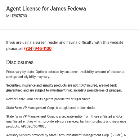
Agent License for James Fedewa
MI-12975760
If you are using a screen reader and having difficulty with this website
please call
(734) 946-1100
.
Disclosures
Prices vary by state. Options selected by customer; availability, amount of discounts,
savings and eligibility may vary.
Securities, insurance and annuity products are not FDIC insured, are not bank
guaranteed and are subject to investment risk, including possible loss of principal.
Neither State Farm nor its agents provide tax or legal advice.
State Farm VP Management Corp. is a registered broker-dealer.
State Farm VP Management Corp. is a separate entity from those affiliated and/or
unaffiliated entities which provide advisory services, banking products and insurance
products. AP2026/06/0825
Advisory Services provided by State Farm Investment Management Corp. (SFIMC), a