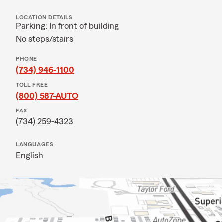
LOCATION DETAILS
Parking: In front of building
No steps/stairs
PHONE
(734) 946-1100
TOLL FREE
(800) 587-AUTO
FAX
(734) 259-4323
LANGUAGES
English